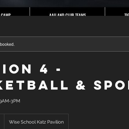
CAMP
AAU AND CLUB TEAMS
TI
y booked.
ion 4 -
ketball & Spo
e 9AM-3PM
Wise School Katz Pavilion