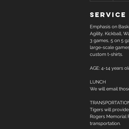
d
Service
e
d
Emphasis on Basket
Agility, Kickball,
3 games, 5 on 5 ga
large-scale games
custom t-shirts.
AGE: 4-14 years o
LUNCH
We will email thos
TRANSPORTATIO
Tigers will provid
Rogers Memorial Par
transportation.