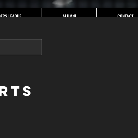
GERS LEAGUE
ALUMNI
CONTACT
rts