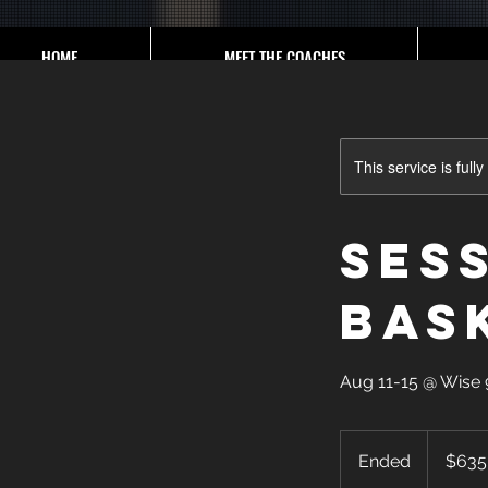
HOME
MEET THE COACHES
This service is full
Sess
Bas
Aug 11-15 @ Wis
635
US
Ended
E
$635
dollars
n