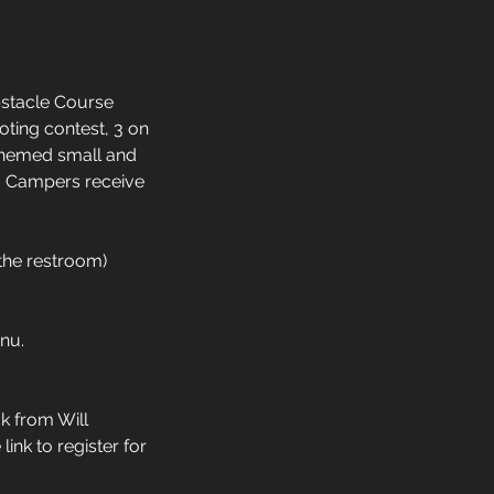
bstacle Course
oting contest, 3 on
d themed small and
. Campers receive
the restroom)
nu.
k from Will
ink to register for