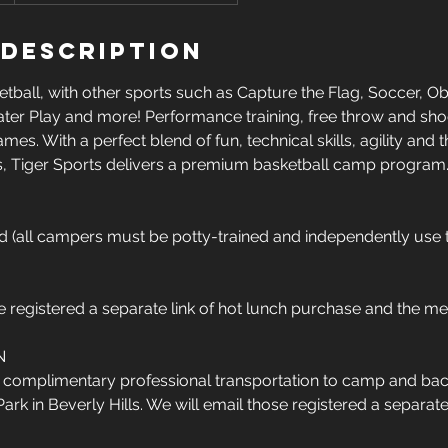
 Description
ball, with other sports such as Capture the Flag, Soccer, O
 Water Play and more! Performance training, free throw and sho
mes. With a perfect blend of fun, technical skills, agility an
, Tiger Sports delivers a premium basketball camp program
ld (all campers must be potty-trained and independently use 
e registered a separate link of hot lunch purchase and the me
N
e complimentary professional transportation to camp and bac
k in Beverly Hills. We will email those registered a separate l